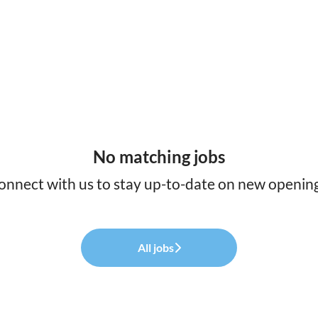
No matching jobs
onnect with us
to stay up-to-date on new opening
All jobs