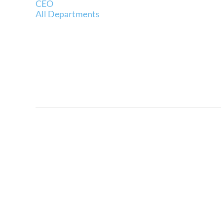
CEO
All Departments