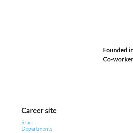
Founded i
Co-worke
Career site
Start
Departments