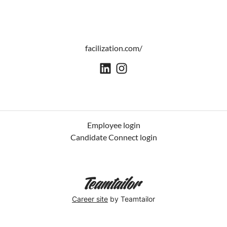
facilization.com/
Employee login
Candidate Connect login
Career site
by Teamtailor