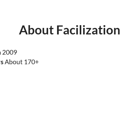
About Facilization
n
2009
rs
About 170+