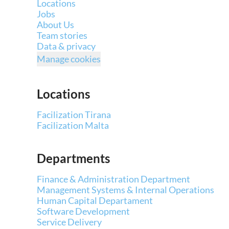
Locations
Jobs
About Us
Team stories
Data & privacy
Manage cookies
Locations
Facilization Tirana
Facilization Malta
Departments
Finance & Administration Department
Management Systems & Internal Operations
Human Capital Departament
Software Development
Service Delivery