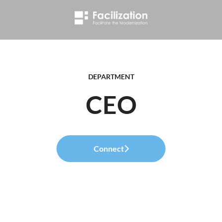
DEPARTMENT
CEO
Connect