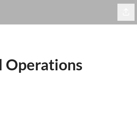
Share
 Operations