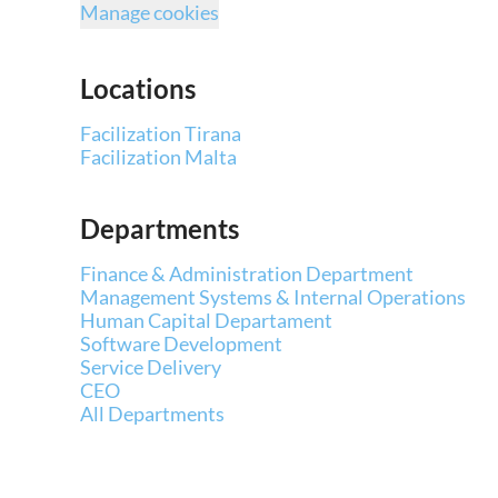
Manage cookies
Locations
Facilization Tirana
Facilization Malta
Departments
Finance & Administration Department
Management Systems & Internal Operations
Human Capital Departament
Software Development
Service Delivery
CEO
All Departments