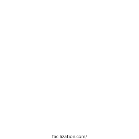
facilization.com/