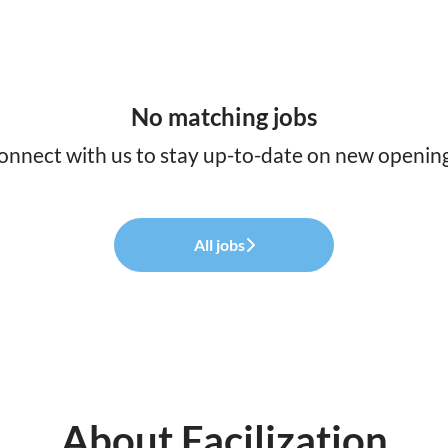
No matching jobs
onnect with us
to stay up-to-date on new opening
All jobs
About Facilization