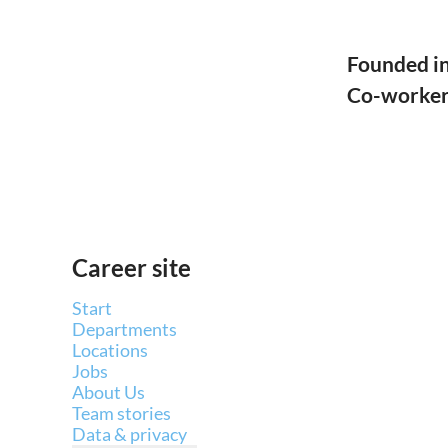
Founded i
Co-worke
Career site
Start
Departments
Locations
Jobs
About Us
Team stories
Data & privacy