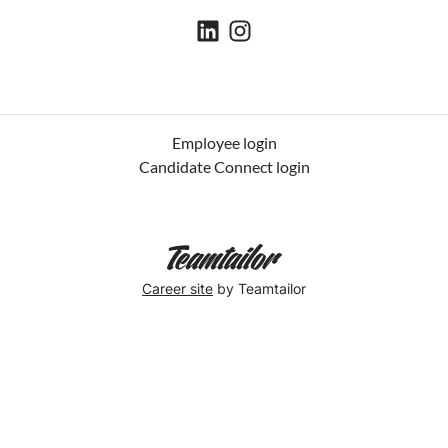
Employee login
Candidate Connect login
Career site
by Teamtailor