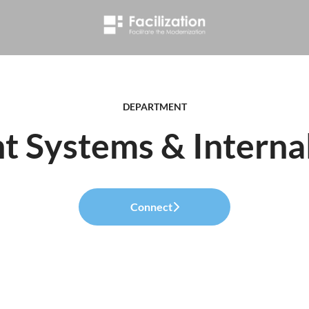
DEPARTMENT
 Systems & Internal
Connect