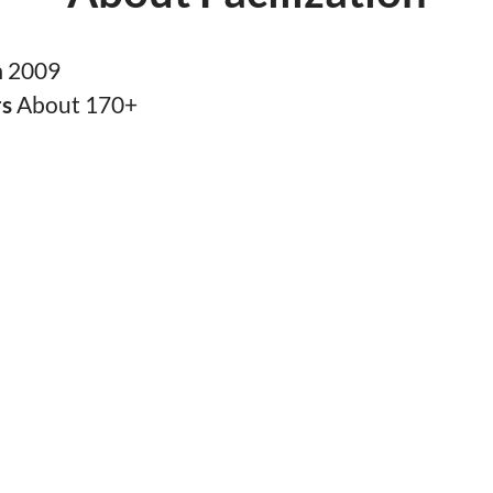
n
2009
rs
About 170+