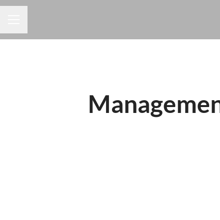
CAREER MENU
Management