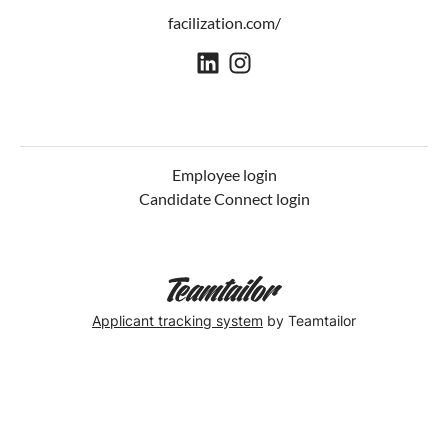
facilization.com/
Employee login
Candidate Connect login
Applicant tracking system
by Teamtailor