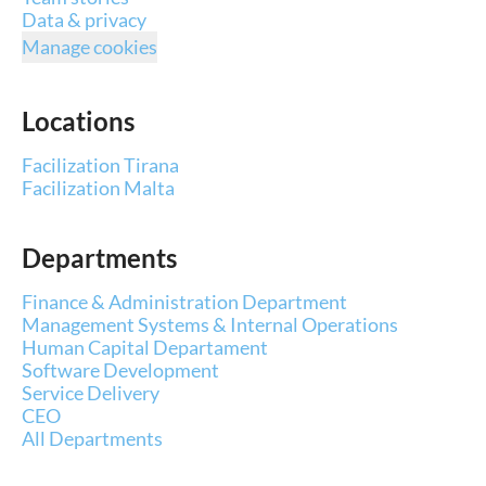
Data & privacy
Manage cookies
Locations
Facilization Tirana
Facilization Malta
Departments
Finance & Administration Department
Management Systems & Internal Operations
Human Capital Departament
Software Development
Service Delivery
CEO
All Departments