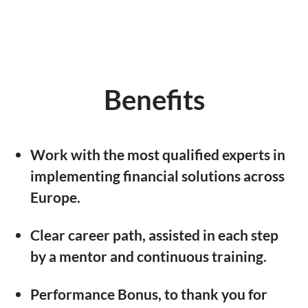
Benefits
Work with the most qualified experts in
implementing financial solutions across
Europe.
Clear career path, assisted in each step
by a mentor and continuous training.
Performance Bonus, to thank you for