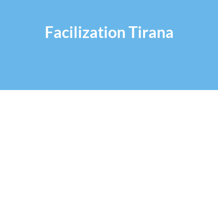
Facilization Tirana