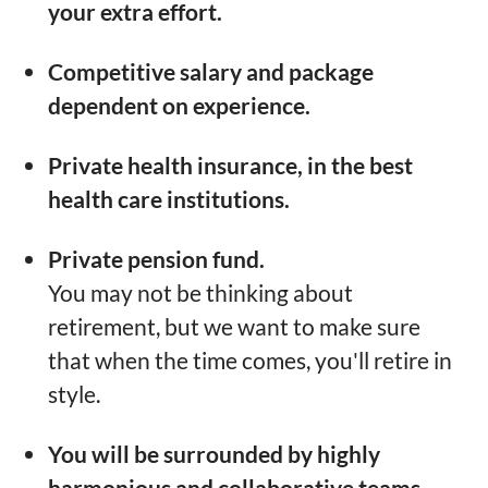
your extra effort.
Competitive salary and package
dependent on experience.
Private health insurance, in the best
health care institutions.
Private pension fund.
You may not be thinking about
retirement, but we want to make sure
that when the time comes, you'll retire in
style.
You will be surrounded by highly
harmonious and collaborative teams.