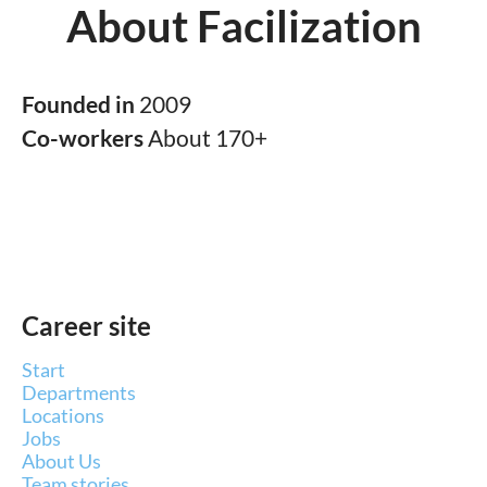
About Facilization
Founded in
2009
Co-workers
About 170+
Career site
Start
Departments
Locations
Jobs
About Us
Team stories