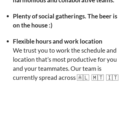
Plenty of social gatherings. The beer is
on the house :)
Flexible hours and work location
We trust you to work the schedule and
location that’s most productive for you
and your teammates. Our team is
currently spread across 🇦🇱 🇲🇹 🇮🇹