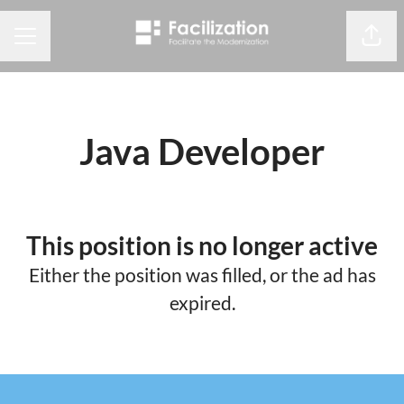
Share
CAREER MENU
Java Developer
This position is no longer active
Either the position was filled, or the ad has
expired.